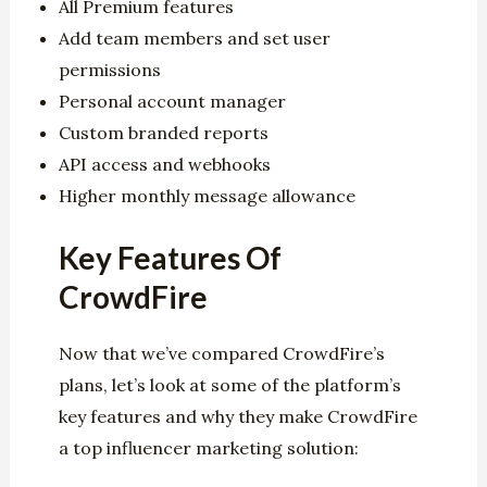
All Premium features
Add team members and set user
permissions
Personal account manager
Custom branded reports
API access and webhooks
Higher monthly message allowance
Key Features Of
CrowdFire
Now that we’ve compared CrowdFire’s
plans, let’s look at some of the platform’s
key features and why they make CrowdFire
a top influencer marketing solution: