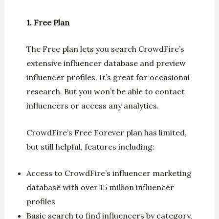
1. Free Plan
The Free plan lets you search CrowdFire’s
extensive influencer database and preview
influencer profiles. It’s great for occasional
research. But you won’t be able to contact
influencers or access any analytics.
CrowdFire’s Free Forever plan has limited,
but still helpful, features including:
Access to CrowdFire’s influencer marketing
database with over 15 million influencer
profiles
Basic search to find influencers by category,