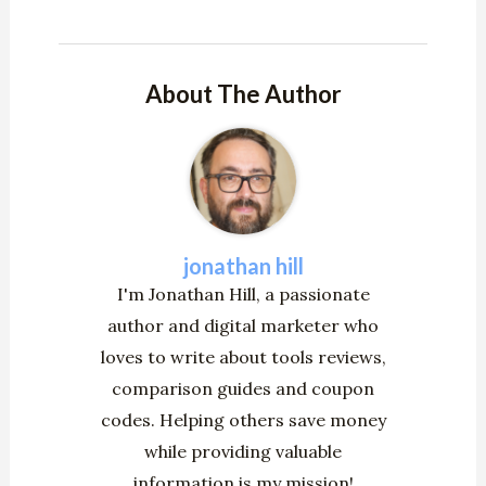
About The Author
jonathan hill
I'm Jonathan Hill, a passionate
author and digital marketer who
loves to write about tools reviews,
comparison guides and coupon
codes. Helping others save money
while providing valuable
information is my mission!