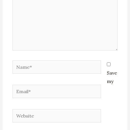
Name*
Save
my
Email*
Website