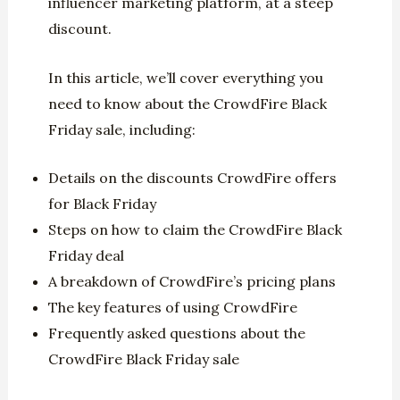
influencer marketing platform, at a steep
discount.
In this article, we’ll cover everything you
need to know about the CrowdFire Black
Friday sale, including:
Details on the discounts CrowdFire offers
for Black Friday
Steps on how to claim the CrowdFire Black
Friday deal
A breakdown of CrowdFire’s pricing plans
The key features of using CrowdFire
Frequently asked questions about the
CrowdFire Black Friday sale