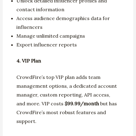
Unlock detailed influencer profiles and
contact information
Access audience demographics data for
influencers
Manage unlimited campaigns
Export influencer reports
4. VIP Plan
CrowdFire’s top VIP plan adds team
management options, a dedicated account
manager, custom reporting, API access,
and more. VIP costs
$99.99/month
but has
CrowdFire’s most robust features and
support.