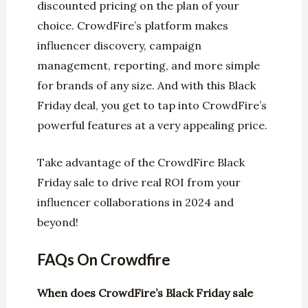
discounted pricing on the plan of your
choice. CrowdFire’s platform makes
influencer discovery, campaign
management, reporting, and more simple
for brands of any size. And with this Black
Friday deal, you get to tap into CrowdFire’s
powerful features at a very appealing price.
Take advantage of the CrowdFire Black
Friday sale to drive real ROI from your
influencer collaborations in 2024 and
beyond!
FAQs On Crowdfire
When does CrowdFire’s Black Friday sale