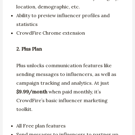
location, demographic, etc.
Ability to preview influencer profiles and
statistics
CrowdFire Chrome extension
2. Plus Plan
Plus unlocks communication features like
sending messages to influencers, as well as
campaign tracking and analytics. At just
$9.99/month
when paid monthly, it’s
CrowdFire’s basic influencer marketing
toolkit.
All Free plan features
Send messages to influencers to partner up