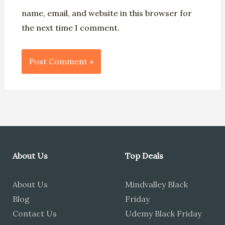
name, email, and website in this browser for
the next time I comment.
About Us
Top Deals
About Us
Mindvalley Black
Blog
Friday
Contact Us
Udemy Black Friday