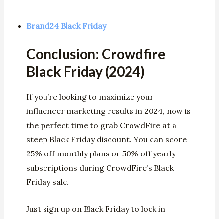
Brand24 Black Friday
Conclusion: Crowdfire
Black Friday (2024)
If you’re looking to maximize your
influencer marketing results in 2024, now is
the perfect time to grab CrowdFire at a
steep Black Friday discount. You can score
25% off monthly plans or 50% off yearly
subscriptions during CrowdFire’s Black
Friday sale.
Just sign up on Black Friday to lock in