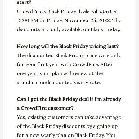
start?
CrowdFire’s Black Friday deals will start at
12:00 AM on Friday, November 25, 2022. The
discounts are only available on Black Friday.
How long will the Black Friday pricing last?
The discounted Black Friday prices are only
for your first year with CrowdFire. After
one year, your plan will renew at the
standard undiscounted yearly rate.
Can I get the Black Friday deal if I’m already
a CrowdFire customer?
Yes, existing customers can take advantage
of the Black Friday discounts by signing up
for a new yearly plan on Black Friday. You