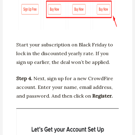
Start your subscription on Black Friday to
lock in the discounted yearly rate. If you
sign up earlier, the deal won’t be applied.
Step 4.
Next, sign up for a new CrowdFire
account. Enter your name, email address,
and password. And then click on
Register.