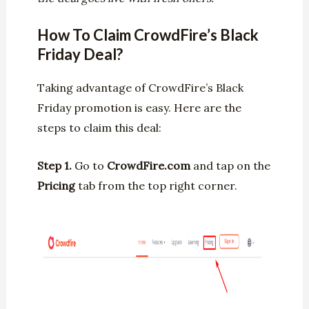
How To Claim CrowdFire’s Black
Friday Deal?
Taking advantage of CrowdFire’s Black
Friday promotion is easy. Here are the
steps to claim this deal:
Step 1.
Go to
CrowdFire.com
and tap on the
Pricing
tab from the top right corner.