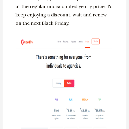
at the regular undiscounted yearly price. To
keep enjoying a discount, wait and renew
on the next Black Friday.