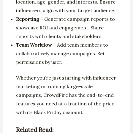
location, age, gender, and interests. Ensure
influencers align with your target audience.
Reporting
– Generate campaign reports to
showcase ROI and engagement. Share
reports with clients and stakeholders.
Team Workflow
– Add team members to
collaboratively manage campaigns. Set
permissions by user.
Whether you’re just starting with influencer
marketing or running large-scale
campaigns, CrowdFire has the end-to-end
features you need at a fraction of the price
with its Black Friday discount.
Related Read: