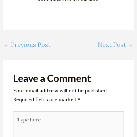
←
Previous Post
Next Post
→
Leave a Comment
Your email address will not be published.
Required fields are marked
*
Type
here..