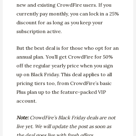
new and existing CrowdFire users. If you
currently pay monthly, you can lock in a 25%
discount for as long as you keep your
subscription active.
But the best deal is for those who opt for an
annual plan. You’ll get CrowdFire for 50%
off the regular yearly price when you sign
up on Black Friday. This deal applies to all
pricing tiers too, from CrowdFire’s basic
Plus plan up to the feature-packed VIP
account.
Note:
CrowdFire’s Black Friday deals are not
live yet. We will update the post as soon as
the deal goes live with fresh offers.