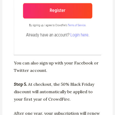
You can also sign up with your Facebook or
Twitter account.
Step 5.
At checkout, the 50% Black Friday
discount will automatically be applied to
your first year of CrowdFire.
After one year, your subscription will renew