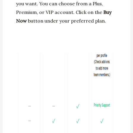
you want. You can choose from a Plus,
Premium, or VIP account. Click on the
Buy
Now
button under your preferred plan.