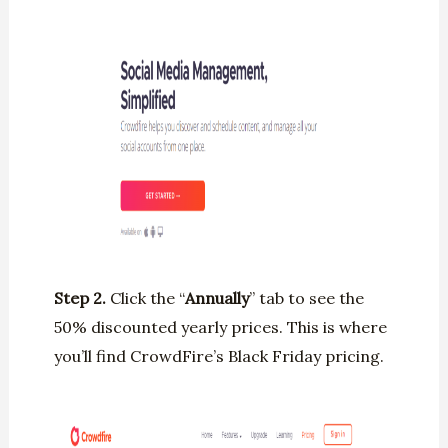
Step 2.
Click the “
Annually
” tab to see the
50% discounted yearly prices. This is where
you’ll find CrowdFire’s Black Friday pricing.