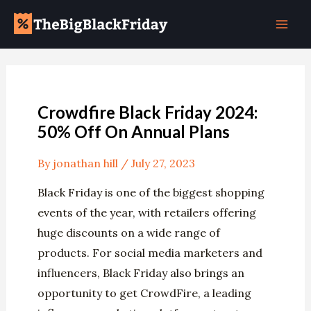
Skip
Post
Mai
to
navigation
Men
content
Crowdfire Black Friday 2024:
50% Off On Annual Plans
By
jonathan hill
/
July 27, 2023
Black Friday is one of the biggest shopping
events of the year, with retailers offering
huge discounts on a wide range of
products. For social media marketers and
influencers, Black Friday also brings an
opportunity to get CrowdFire, a leading