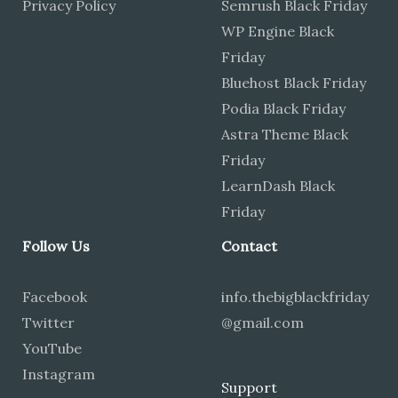
Privacy Policy
Semrush Black Friday
WP Engine Black
Friday
Bluehost Black Friday
Podia Black Friday
Astra Theme Black
Friday
LearnDash Black
Friday
Follow Us
Contact
Facebook
info.thebigblackfriday
Twitter
@gmail.com
YouTube
Instagram
Support