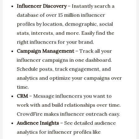
Influencer Discovery
– Instantly search a
database of over 15 million influencer
profiles by location, demographic, social
stats, interests, and more. Easily find the
right influencers for your brand.
Campaign Management
– Track all your
influencer campaigns in one dashboard.
Schedule posts, track engagement, and
analytics and optimize your campaigns over
time.
CRM
– Message influencers you want to
work with and build relationships over time.
CrowdFire makes influencer outreach easy.
Audience Insights
– See detailed audience
analytics for influencer profiles like