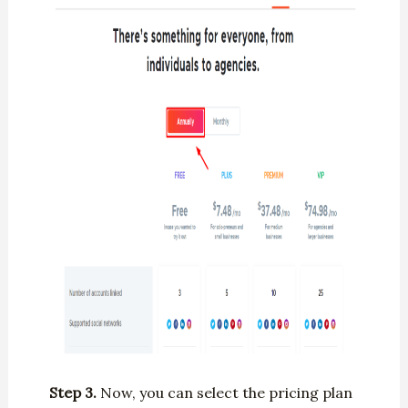
Step 3.
Now, you can select the pricing plan