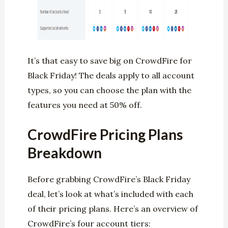
It’s that easy to save big on CrowdFire for
Black Friday! The deals apply to all account
types, so you can choose the plan with the
features you need at 50% off.
CrowdFire Pricing Plans
Breakdown
Before grabbing CrowdFire’s Black Friday
deal, let’s look at what’s included with each
of their pricing plans. Here’s an overview of
CrowdFire’s four account tiers: