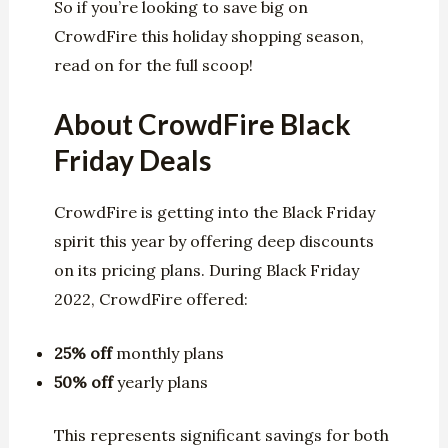
So if you’re looking to save big on
CrowdFire this holiday shopping season,
read on for the full scoop!
About CrowdFire Black
Friday Deals
CrowdFire is getting into the Black Friday
spirit this year by offering deep discounts
on its pricing plans. During Black Friday
2022, CrowdFire offered:
25% off
monthly plans
50% off
yearly plans
This represents significant savings for both