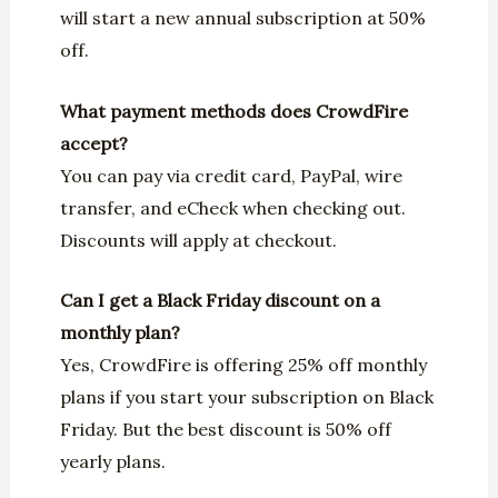
will start a new annual subscription at 50%
off.
What payment methods does CrowdFire
accept?
You can pay via credit card, PayPal, wire
transfer, and eCheck when checking out.
Discounts will apply at checkout.
Can I get a Black Friday discount on a
monthly plan?
Yes, CrowdFire is offering 25% off monthly
plans if you start your subscription on Black
Friday. But the best discount is 50% off
yearly plans.