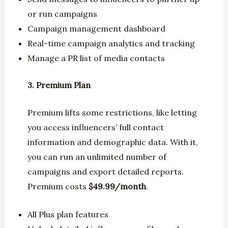
or run campaigns
Campaign management dashboard
Real-time campaign analytics and tracking
Manage a PR list of media contacts
3. Premium Plan
Premium lifts some restrictions, like letting
you access influencers’ full contact
information and demographic data. With it,
you can run an unlimited number of
campaigns and export detailed reports.
Premium costs
$49.99/month
.
All Plus plan features