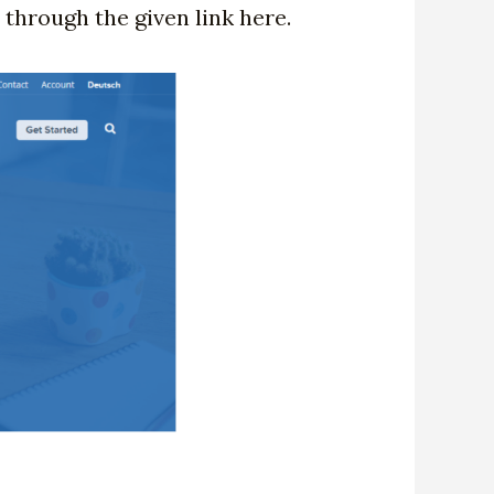
 through the given link here.