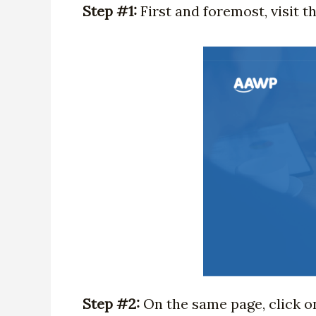
Step #1:
First and foremost, visit 
Step #2:
On the same page, click o