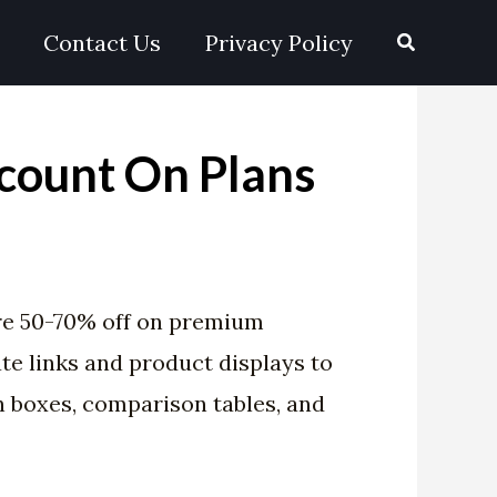
Search
Contact Us
Privacy Policy
count On Plans
re 50-70% off on premium
te links and product displays to
n boxes, comparison tables, and