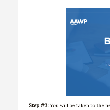
Step #3:
You will be taken to the n