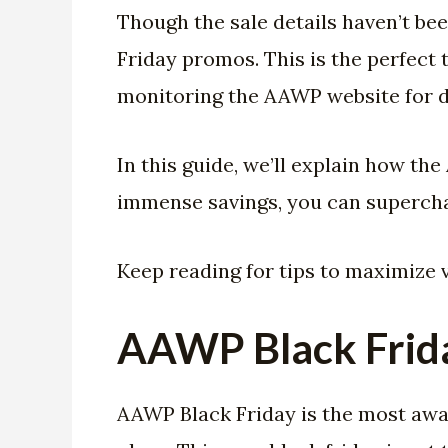
Though the sale details haven’t be
Friday promos. This is the perfect
monitoring the AAWP website for d
In this guide, we’ll explain how th
immense savings, you can supercha
Keep reading for tips to maximize 
AAWP Black Frid
AAWP Black Friday is the most await