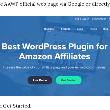
the AAWP official web page via Google or directly
n Get Started.