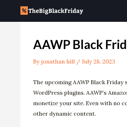
Skip
Post
to
navigation
content
AAWP Black Frid
By
jonathan hill
/
July 28, 2023
The upcoming AAWP Black Friday s
WordPress plugins. AAWP’s Amazon A
monetize your site. Even with no 
other dynamic content.