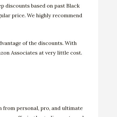
ep discounts based on past Black
regular price. We highly recommend
advantage of the discounts. With
n Associates at very little cost.
n from personal, pro, and ultimate