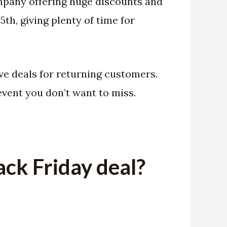
company offering huge discounts and
th, giving plenty of time for
ve deals for returning customers.
event you don’t want to miss.
ck Friday deal?
: