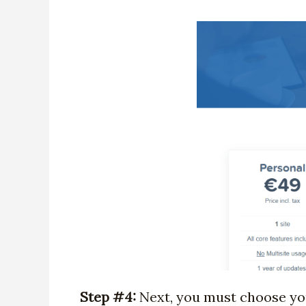
Step #4:
Next, you must choose your