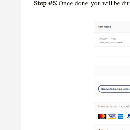
Step #5:
Once done, you will be dir