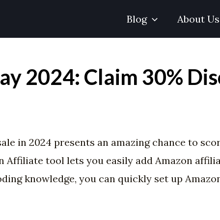
Blog
About Us
ay 2024: Claim 30% Dis
ale in 2024 presents an amazing chance to sco
ffiliate tool lets you easily add Amazon affilia
coding knowledge, you can quickly set up Amazo