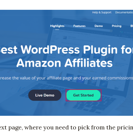
ext page, where you need to pick from the prici