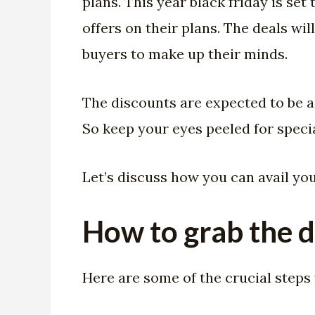
plans. This year black friday is se
offers on their plans. The deals wi
buyers to make up their minds.
The discounts are expected to be a
So keep your eyes peeled for specia
Let’s discuss how you can avail yo
How to grab the d
Here are some of the crucial steps