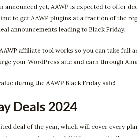
en announced yet, AAWP is expected to offer de
 time to get AAWP plugins at a fraction of the 
eal announcements leading to Black Friday.
e AAWP affiliate tool works so you can take full 
rge your WordPress site and earn through Amazo
value during the AAWP Black Friday sale!
ay Deals 2024
ed deal of the year, which will cover every pla