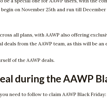
t to be a special one for AAWP users, with the 
ll begin on November 25th and run till December 5
cross all plans, with AAWP also offering exclusi
l deals from the AAWP team, as this will be an 
urself of the AAWP deals.
eal during the AAWP Bla
 you need to follow to claim AAWP Black Friday