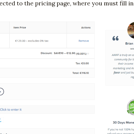
ected to the pricing page, where you must fill in 