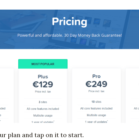
 plan and tap on it to start.