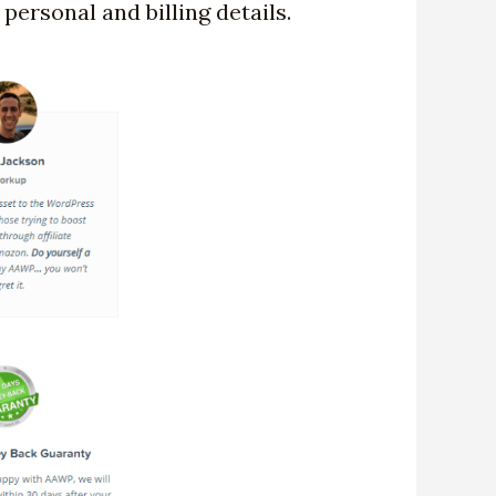
personal and billing details.