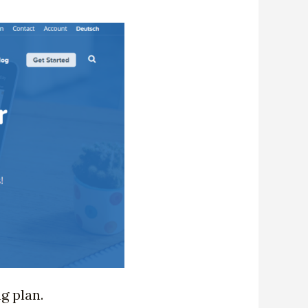
ng plan.