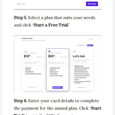
Step 5.
Select a plan that suits your needs
and click “
Start a Free Trial
.”
Step 6.
Enter your card details to complete
the payment for the annual plan. Click “
Start