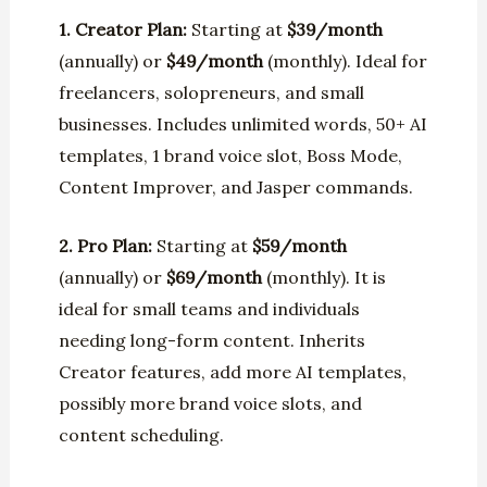
1. Creator Plan:
Starting at
$39/month
(annually) or
$49/month
(monthly). Ideal for
freelancers, solopreneurs, and small
businesses. Includes unlimited words, 50+ AI
templates, 1 brand voice slot, Boss Mode,
Content Improver, and Jasper commands.
2. Pro Plan:
Starting at
$59/month
(annually) or
$69/month
(monthly). It is
ideal for small teams and individuals
needing long-form content. Inherits
Creator features, add more AI templates,
possibly more brand voice slots, and
content scheduling.