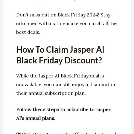
Don’t miss out on Black Friday 2024! Stay
informed with us to ensure you catch all the
best deals.
How To Claim Jasper AI
Black Friday Discount?
While the Jasper AI Black Friday deal is
unavailable, you can still enjoy a discount on
their annual subscription plan.
Follow these steps to subscribe to Jasper
AI’s annual plans.