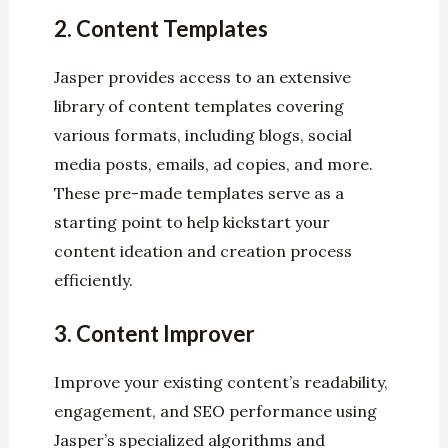
2.
Content Templates
Jasper provides access to an extensive
library of content templates covering
various formats, including blogs, social
media posts, emails, ad copies, and more.
These pre-made templates serve as a
starting point to help kickstart your
content ideation and creation process
efficiently.
3.
Content Improver
Improve your existing content’s readability,
engagement, and SEO performance using
Jasper’s specialized algorithms and