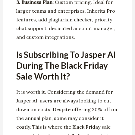
3. Business Plan:
Custom pricing. Ideal for
larger teams and enterprises. Inherits Pro
features, add plagiarism checker, priority
chat support, dedicated account manager,
and custom integrations.
Is Subscribing To Jasper AI
During The Black Friday
Sale Worth It?
It is worth it. Considering the demand for
Jasper AI, users are always looking to cut
down on costs. Despite offering 20% off on
the annual plan, some may consider it
costly. This is where the Black Friday sale