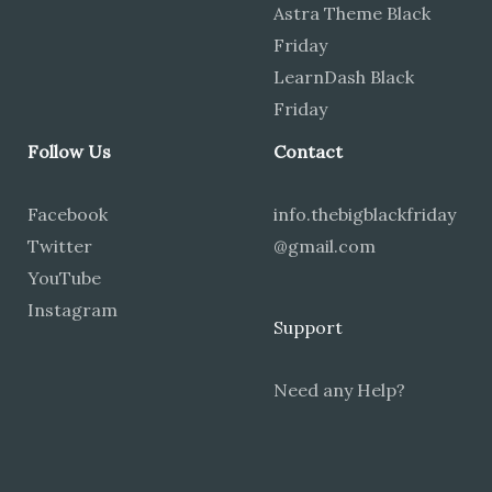
Astra Theme Black
Friday
LearnDash Black
Friday
Follow Us
Contact
Facebook
info.thebigblackfriday
Twitter
@gmail.com
YouTube
Instagram
Support
Need any Help?