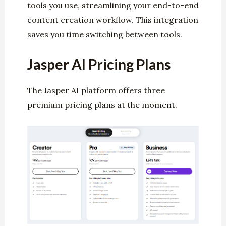
tools you use, streamlining your end-to-end
content creation workflow. This integration
saves you time switching between tools.
Jasper AI Pricing Plans
The Jasper AI platform offers three
premium pricing plans at the moment.