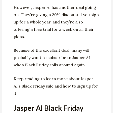
However, Jasper AI has another deal going
on. They’re giving a 20% discount if you sign
up for a whole year, and they’re also
offering a free trial for a week on all their
plans.
Because of the excellent deal, many will
probably want to subscribe to Jasper AI
when Black Friday rolls around again.
Keep reading to learn more about Jasper
AI’s Black Friday sale and how to sign up for
it.
Jasper AI Black Friday