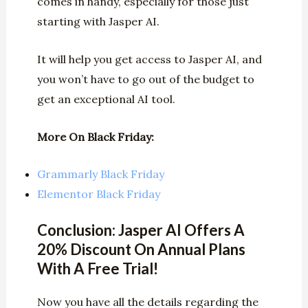
comes in handy, especially for those just
starting with Jasper AI.
It will help you get access to Jasper AI, and
you won’t have to go out of the budget to
get an exceptional AI tool.
More On Black Friday:
Grammarly Black Friday
Elementor Black Friday
Conclusion: Jasper AI Offers A
20% Discount On Annual Plans
With A Free Trial!
Now you have all the details regarding the