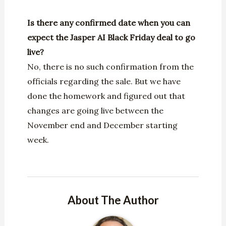
I
s there any confirmed date when you can
expect the Jasper AI Black Friday deal to go
live?
No, there is no such confirmation from the
officials regarding the sale. But we have
done the homework and figured out that
changes are going live between the
November end and December starting
week.
About The Author