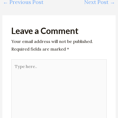
←
Previous Post
Next Post
→
Leave a Comment
Your email address will not be published.
Required fields are marked
*
Type
here..