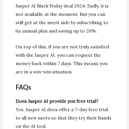
Jasper AI Black friday deal 2024. Sadly, it is
not available at the moment. But you can
still get at the merit side by subscribing to
its annual plan and saving up to 20%.
On top of this, if you are not truly satisfied
with the Jasper AI, you can request the
money back within 7 days. This means you
are in a win-win situation.
FAQs
Does
Jasper AI provide
you free trial?
Yes, Jasper AI does offer a 7-day free trial
to all new users so that they try their hands
on the AI tool.