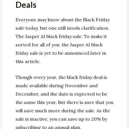
Deals
Everyone may know about the Black Friday
sale today, but one still needs clarification.
The Jasper AI black friday sale. To make it
sorted for all of you, the Jasper AI black
friday sale is yet to be announced later in
this article.
Though every year, the black friday deal is
made available during November and
December, and the date is expected to be
the same this year. But there is sure that you
will save much more during the sale. As the
sale is inactive, you can save up to 20% by
subscribing to an annual plan.