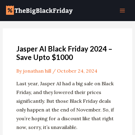
Skip
Post
Mai
to
navigation
Men
content
Jasper AI Black Friday 2024 –
Save Upto $1000
By
jonathan hill
/
October 24, 2024
Last year, Jasper AI had a big sale on Black
Friday, and they lowered their prices
significantly. But those Black Friday deals
only happen at the end of November. So, if
you’re hoping for a discount like that right
now, sorry, it’s unavailable.