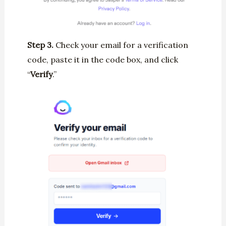
Step 3.
Check your email for a verification
code, paste it in the code box, and click
“
Verify
.”