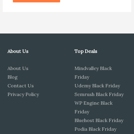
About Us
Top Deals
About Us
Mindvalley Black
Blog
Friday
Contact Us
Udemy Black Friday
Privacy Policy
Semrush Black Friday
WP Engine Black
Friday
Bluehost Black Friday
Podia Black Friday