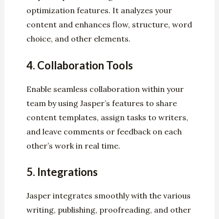
optimization features. It analyzes your
content and enhances flow, structure, word
choice, and other elements.
4.
Collaboration Tools
Enable seamless collaboration within your
team by using Jasper’s features to share
content templates, assign tasks to writers,
and leave comments or feedback on each
other’s work in real time.
5.
Integrations
Jasper integrates smoothly with the various
writing, publishing, proofreading, and other