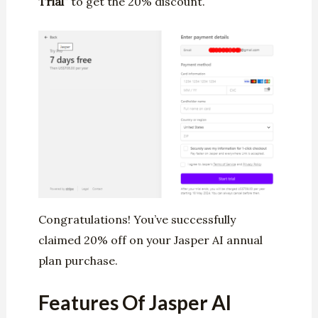
Trial
” to get the 20% discount.
Congratulations! You’ve successfully
claimed 20% off on your Jasper AI annual
plan purchase.
Features Of Jasper AI