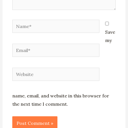
Name*
Save
my
Email*
Website
name, email, and website in this browser for
the next time I comment.