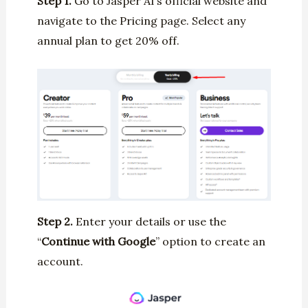
Step 1.
Go to Jasper AI’s official website and
navigate to the Pricing page. Select any
annual plan to get 20% off.
Step 2.
Enter your details or use the
“
Continue with Google
” option to create an
account.