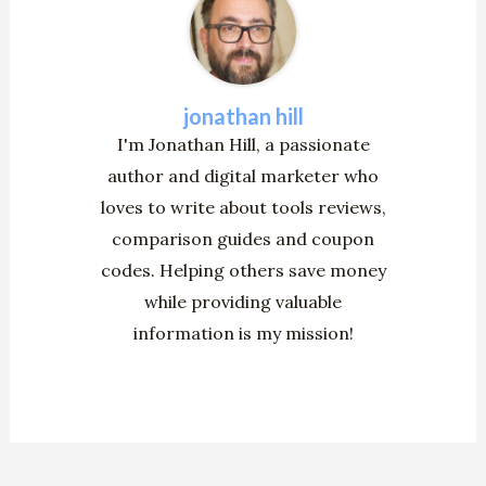
jonathan hill
I'm Jonathan Hill, a passionate
author and digital marketer who
loves to write about tools reviews,
comparison guides and coupon
codes. Helping others save money
while providing valuable
information is my mission!