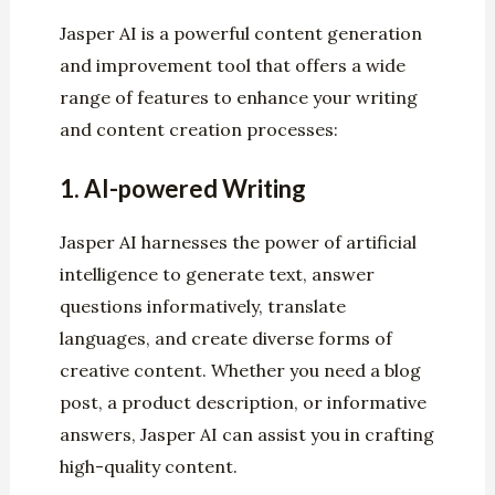
Jasper AI is a powerful content generation
and improvement tool that offers a wide
range of features to enhance your writing
and content creation processes:
1.
AI-powered Writing
Jasper AI harnesses the power of artificial
intelligence to generate text, answer
questions informatively, translate
languages, and create diverse forms of
creative content. Whether you need a blog
post, a product description, or informative
answers, Jasper AI can assist you in crafting
high-quality content.