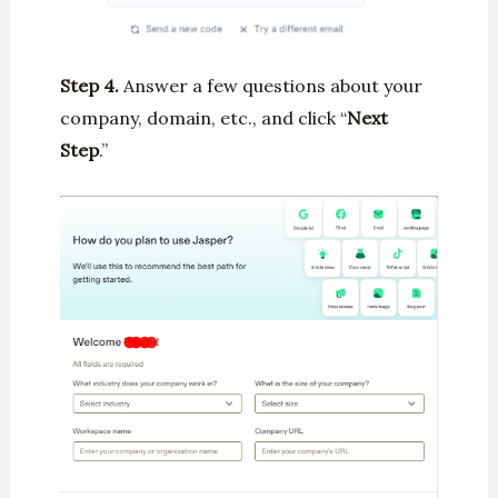
Step 4.
Answer a few questions about your
company, domain, etc., and click “
Next
Step
.”