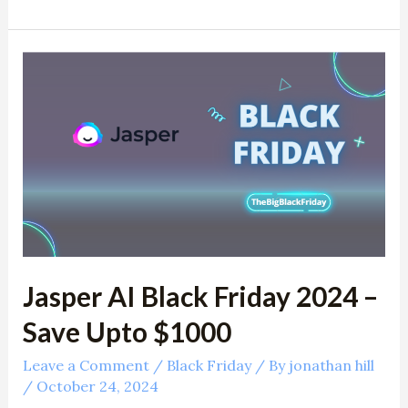
Jasper
AI
Black
Friday
2024
–
Save
Upto
$1000
Jasper AI Black Friday 2024 –
Save Upto $1000
Leave a Comment
/
Black Friday
/ By
jonathan hill
/
October 24, 2024