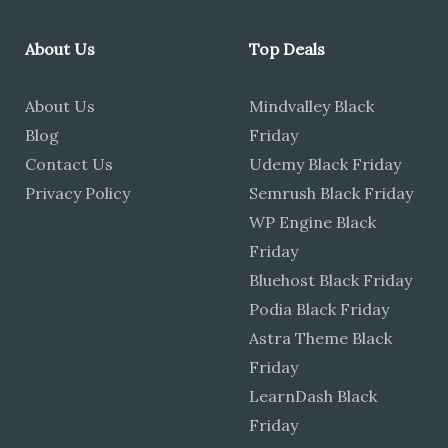
About Us
Top Deals
About Us
Mindvalley Black
Blog
Friday
Contact Us
Udemy Black Friday
Privacy Policy
Semrush Black Friday
WP Engine Black
Friday
Bluehost Black Friday
Podia Black Friday
Astra Theme Black
Friday
LearnDash Black
Friday