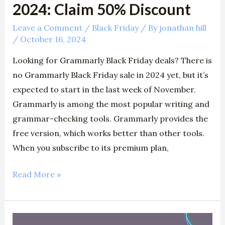
2024: Claim 50% Discount
Leave a Comment
/
Black Friday
/ By
jonathan hill
/
October 16, 2024
Looking for Grammarly Black Friday deals? There is
no Grammarly Black Friday sale in 2024 yet, but it’s
expected to start in the last week of November.
Grammarly is among the most popular writing and
grammar-checking tools. Grammarly provides the
free version, which works better than other tools.
When you subscribe to its premium plan,
Read More »
Top