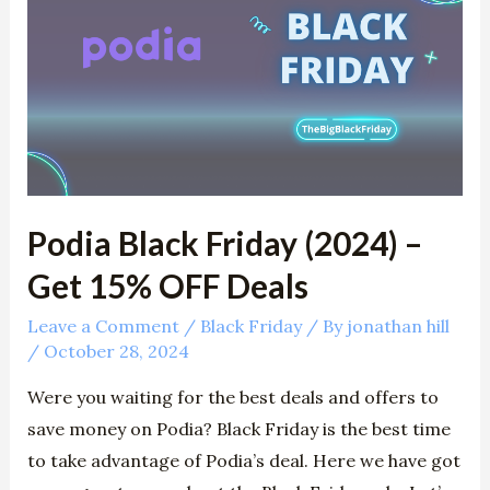
Friday
(2024)
–
Get
15%
OFF
Deals
Podia Black Friday (2024) –
Get 15% OFF Deals
Leave a Comment
/
Black Friday
/ By
jonathan hill
/
October 28, 2024
Were you waiting for the best deals and offers to
save money on Podia? Black Friday is the best time
to take advantage of Podia’s deal. Here we have got