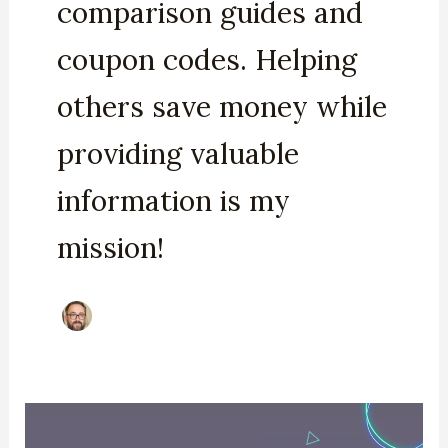
comparison guides and
coupon codes. Helping
others save money while
providing valuable
information is my
mission!
Podia
Black