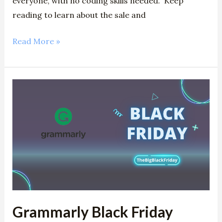
everyone, with no coding skills needed. Keep
reading to learn about the sale and
Read More »
Grammarly
Black
Friday
2024:
Claim
50%
Discount
Grammarly Black Friday