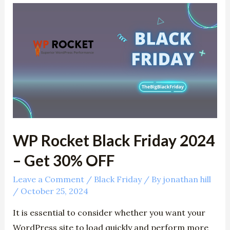
WP
Rocket
Black
Friday
2024
–
Get
30%
OFF
WP Rocket Black Friday 2024
– Get 30% OFF
Leave a Comment
/
Black Friday
/ By
jonathan hill
/
October 25, 2024
It is essential to consider whether you want your
WordPress site to load quickly and perform more