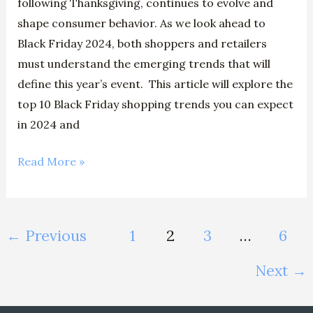
following Thanksgiving, continues to evolve and
shape consumer behavior. As we look ahead to
Black Friday 2024, both shoppers and retailers
must understand the emerging trends that will
define this year’s event. This article will explore the
top 10 Black Friday shopping trends you can expect
in 2024 and
Read More »
←
Previous
1
2
3
…
6
Next
→