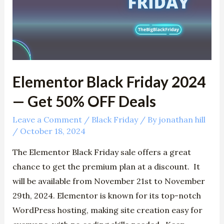
—
Get
50%
OFF
Deals
Elementor Black Friday 2024
— Get 50% OFF Deals
Leave a Comment
/
Black Friday
/ By
jonathan hill
/
October 18, 2024
The Elementor Black Friday sale offers a great
chance to get the premium plan at a discount. It
will be available from November 21st to November
29th, 2024. Elementor is known for its top-notch
WordPress hosting, making site creation easy for