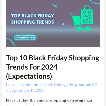
10
Black
Friday
Shopping
Trends
For
2024
(Expectations)
Top 10 Black Friday Shopping
Trends For 2024
(Expectations)
Leave a Comment
/
Black Friday
/ By
jonathan hill
/
September 11, 2024
Black Friday, the annual shopping extravaganza