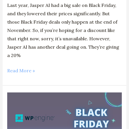
Last year, Jasper AI had a big sale on Black Friday,
and they lowered their prices significantly. But
those Black Friday deals only happen at the end of
November. So, if you’re hoping for a discount like
that right now, sorry, it’s unavailable. However,
Jasper AI has another deal going on. They’re giving
a 20%
Read More »
WP
Engine
Black
Friday