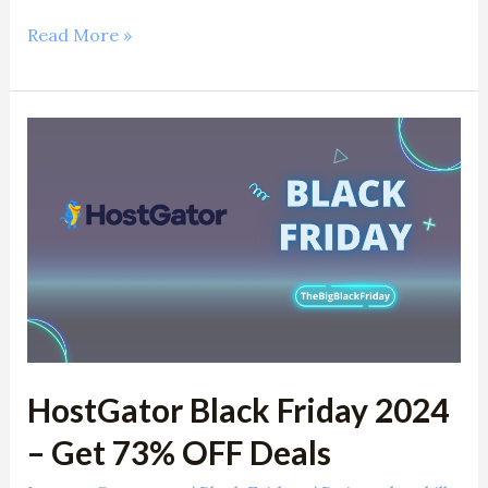
Read More »
HostGator
Black
Friday
2024
–
Get
73%
OFF
Deals
HostGator Black Friday 2024
– Get 73% OFF Deals