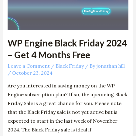
2024
–
Get
4
Months
WP Engine Black Friday 2024
Free
– Get 4 Months Free
Leave a Comment
/
Black Friday
/ By
jonathan hill
/
October 23, 2024
Are you interested in saving money on the WP
Engine subscription plan? If so, the upcoming Black
Friday Sale is a great chance for you. Please note
that the Black Friday sale is not yet active but is
expected to start in the last week of November
2024. The Black Friday sale is ideal if