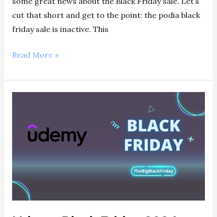
some great news about the Black Friday sale. Let’s
cut that short and get to the point: the podia black
friday sale is inactive. This
Read More »
Udemy
Black
Friday
2024
–
Get
Up
To
95%