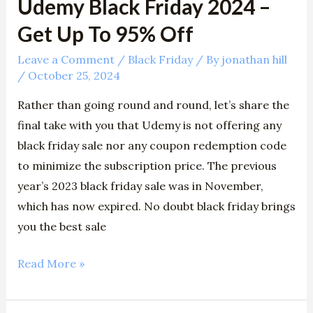
Udemy Black Friday 2024 –
Off
Get Up To 95% Off
Leave a Comment
/
Black Friday
/ By
jonathan hill
/
October 25, 2024
Rather than going round and round, let’s share the
final take with you that Udemy is not offering any
black friday sale nor any coupon redemption code
to minimize the subscription price. The previous
year’s 2023 black friday sale was in November,
which has now expired. No doubt black friday brings
you the best sale
Read More »