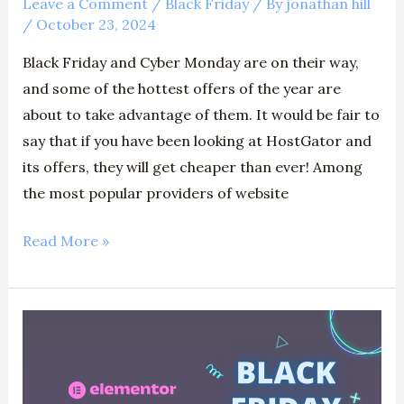
Leave a Comment
/
Black Friday
/ By
jonathan hill
/
October 23, 2024
Black Friday and Cyber Monday are on their way,
and some of the hottest offers of the year are
about to take advantage of them. It would be fair to
say that if you have been looking at HostGator and
its offers, they will get cheaper than ever! Among
the most popular providers of website
Read More »
Elementor
Black
Friday
2024