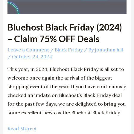
75%
OFF
Deals
Bluehost Black Friday (2024)
– Claim 75% OFF Deals
Leave a Comment
/
Black Friday
/ By
jonathan hill
/
October 24, 2024
This year, in 2024, Bluehost Black Friday is all set to
welcome once again the arrival of the biggest
shopping event of the year. If you have continuously
checked an update on Bluehost’s Black Friday deal
for the past few days, we are delighted to bring you
some excellent news as the Bluehost Black Friday
Read More »