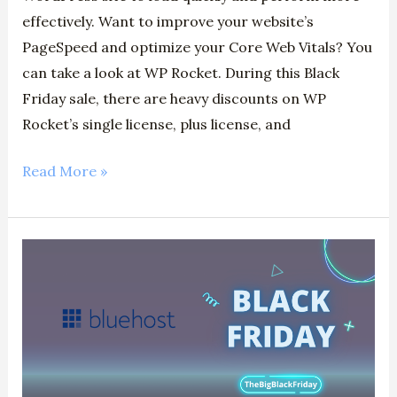
effectively. Want to improve your website’s
PageSpeed and optimize your Core Web Vitals? You
can take a look at WP Rocket. During this Black
Friday sale, there are heavy discounts on WP
Rocket’s single license, plus license, and
Read More »
Bluehost
Black
Friday
(2024)
–
Claim