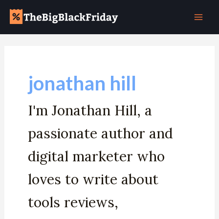
Skip
Post
Mai
to
pagination
Men
content
jonathan hill
I'm Jonathan Hill, a
passionate author and
digital marketer who
loves to write about
tools reviews,