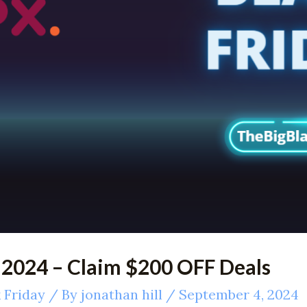
 2024 – Claim $200 OFF Deals
 Friday
/ By
jonathan hill
/
September 4, 2024