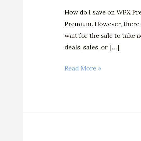
How do I save on WPX Pre
Premium. However, there a
wait for the sale to take
deals, sales, or […]
Read More »