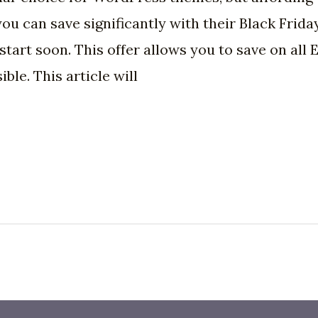
u can save significantly with their Black Friday
ly start soon. This offer allows you to save on al
le. This article will