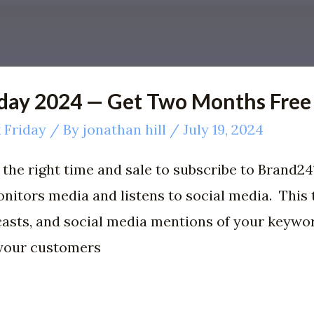
iday 2024 — Get Two Months Free
 Friday
/ By
jonathan hill
/
July 19, 2024
the right time and sale to subscribe to Brand24?
nitors media and listens to social media. This t
casts, and social media mentions of your keywo
 your customers