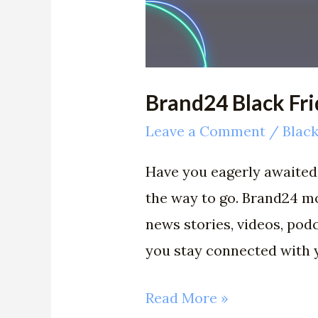
Brand24 Black Fr
Leave a Comment
/
Black
Have you eagerly awaited 
the way to go. Brand24 mo
news stories, videos, pod
you stay connected with
Read More »