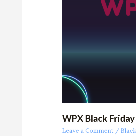
Claim
$200
OFF
Deals
WPX Black Friday
Leave a Comment
/
Black