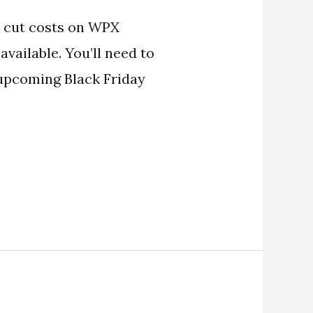
o cut costs on WPX
vailable. You’ll need to
n upcoming Black Friday