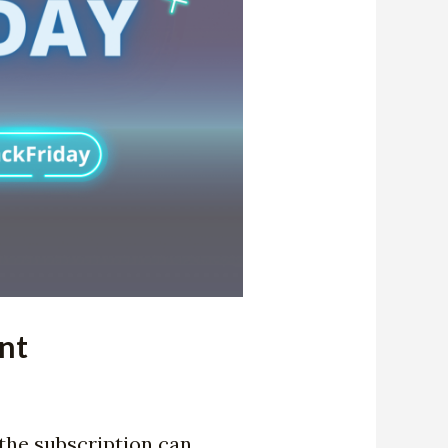
nt
the subscription can