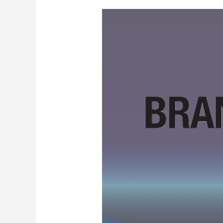
Brand24
Black
Friday
2024
—
Get
Two
Months
Free