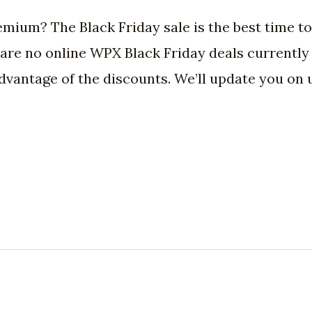
mium? The Black Friday sale is the best time t
re no online WPX Black Friday deals currently a
 advantage of the discounts. We’ll update you o