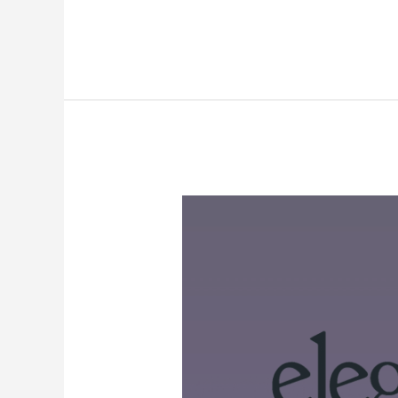
Elegant
Themes
Black
Friday
2024:
Get